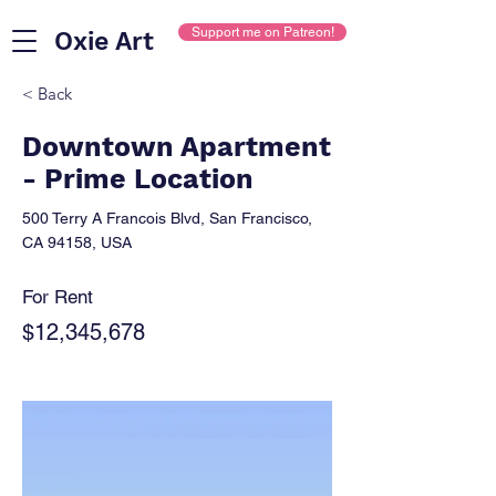
Support me on Patreon!
Oxie Art
< Back
Downtown Apartment
- Prime Location
500 Terry A Francois Blvd, San Francisco,
CA 94158, USA
For Rent
$12,345,678