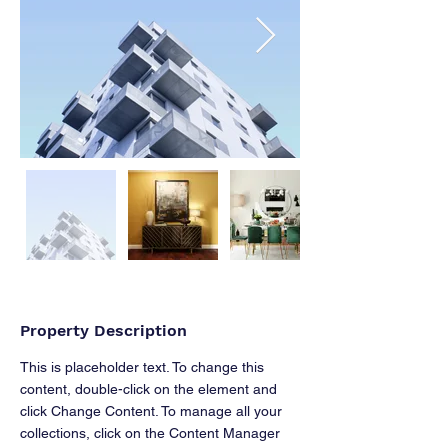
Property Description
This is placeholder text. To change this 
content, double-click on the element and 
click Change Content. To manage all your 
collections, click on the Content Manager 