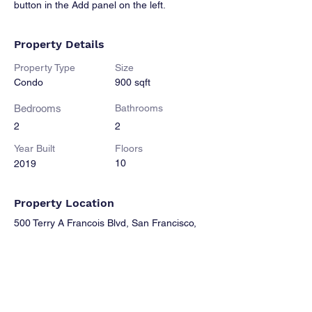
button in the Add panel on the left.
Property Details
Property Type
Size
Condo
900 sqft
Bedrooms
Bathrooms
2
2
Year Built
Floors
10
2019
Property Location
500 Terry A Francois Blvd, San Francisco,
CA 94158, USA