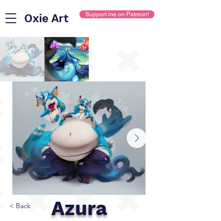
Support me on Patreon!
Oxie Art
Azura
< Back