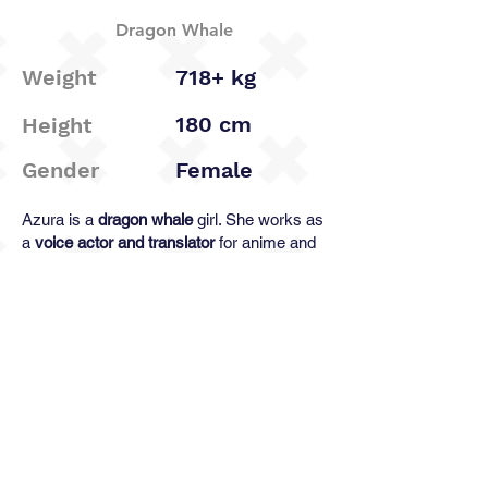
Dragon Whale
Weight
718+ kg
180 cm
Height
Gender
Female
Azura is a
dragon whale
girl. She works as
a
voice actor and translator
for anime and
music media. She fluently
speaks
Russian, Chinese, Japanese
, and a little bit
Korean
, but
does not understand a word in
English
.
ℹ️New character, more info to come!
< Previous
Next >